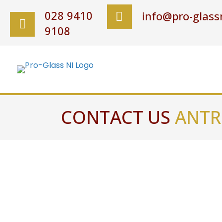
028 9410
info@pro-glassn
9108
CONTACT US
ANTR