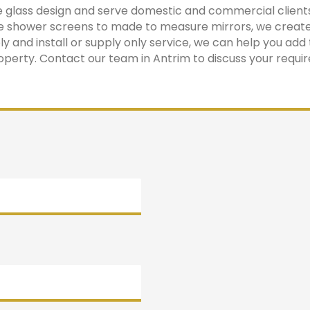
ke glass design and serve domestic and commercial client
 shower screens to made to measure mirrors, we create
 and install or supply only service, we can help you add 
operty. Contact our team in Antrim to discuss your requi