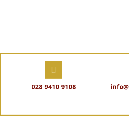
028 9410 9108
info@