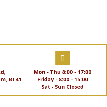
d,
Mon - Thu
8:00
-
17:00
im, BT41
Friday -
8:00
-
15:00
Sat - Sun Closed