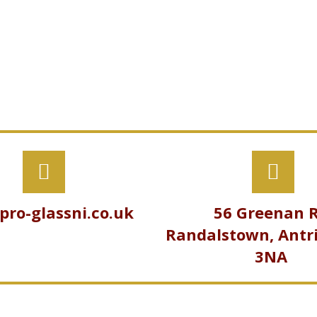
pro-glassni.co.uk
56 Greenan R
Randalstown, Antr
3NA