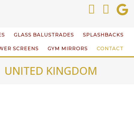
ES
GLASS BALUSTRADES
SPLASHBACKS
WER SCREENS
GYM MIRRORS
CONTACT
| UNITED KINGDOM