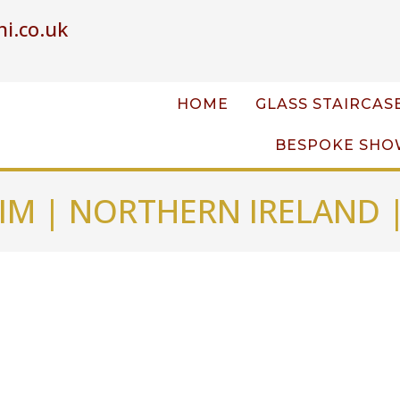
i.co.uk
HOME
GLASS STAIRCAS
BESPOKE SHO
IM | NORTHERN IRELAND 