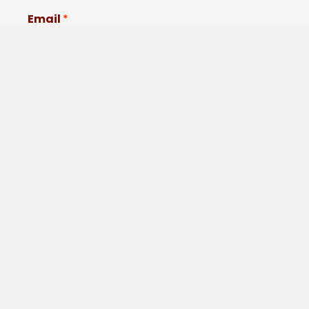
Email
*
Comment or Message
Submit