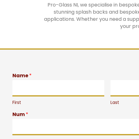
Pro-Glass NI, we specialise in bespo
stunning splash backs and bespoke
applications. Whether you need a supply
your pr
Name
*
First
Last
Num
*