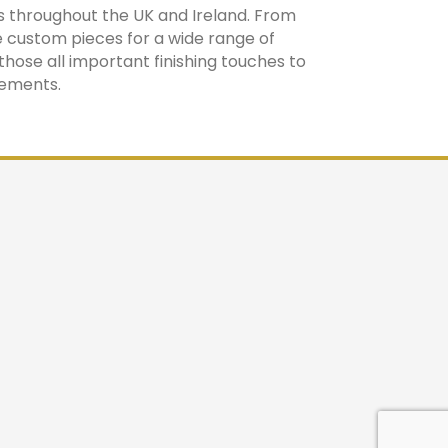
s throughout the UK and Ireland. From
 custom pieces for a wide range of
those all important finishing touches to
rements.