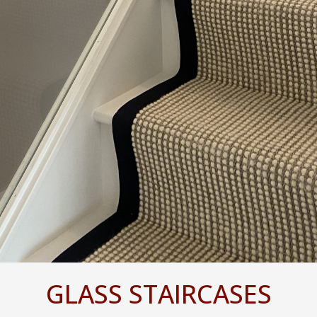
GLASS STAIRCASES