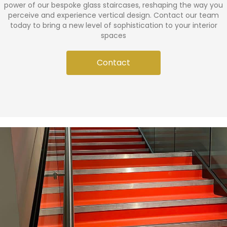
power of our bespoke glass staircases, reshaping the way you
perceive and experience vertical design. Contact our team
today to bring a new level of sophistication to your interior
spaces
Contact