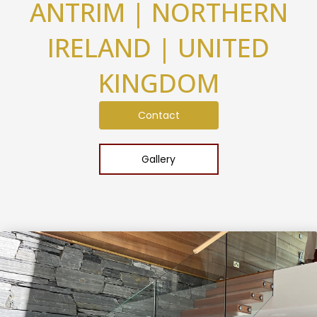
ANTRIM | NORTHERN
IRELAND | UNITED
KINGDOM
Contact
Gallery