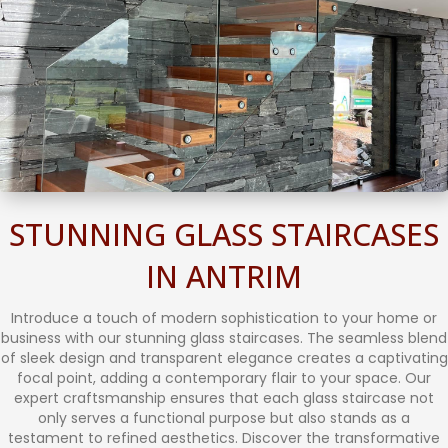
STUNNING GLASS STAIRCASES
IN ANTRIM
Introduce a touch of modern sophistication to your home or
business with our stunning glass staircases. The seamless blend
of sleek design and transparent elegance creates a captivating
focal point, adding a contemporary flair to your space. Our
expert craftsmanship ensures that each glass staircase not
only serves a functional purpose but also stands as a
testament to refined aesthetics. Discover the transformative